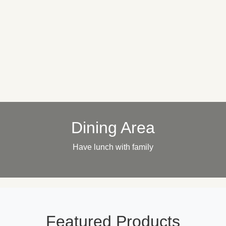
Dining Area
Have lunch with family
Featured Products