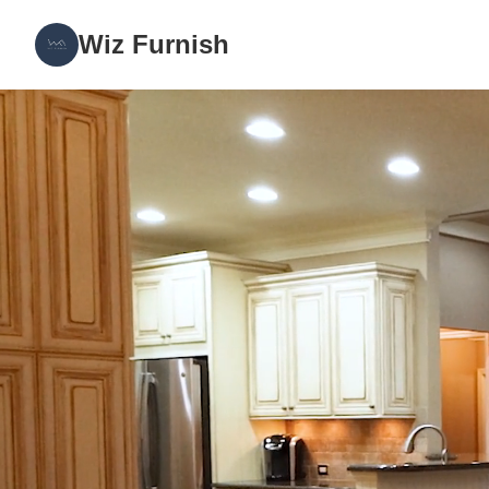
Wiz Furnish