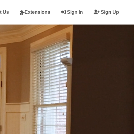
t Us
Extensions
Sign In
Sign Up